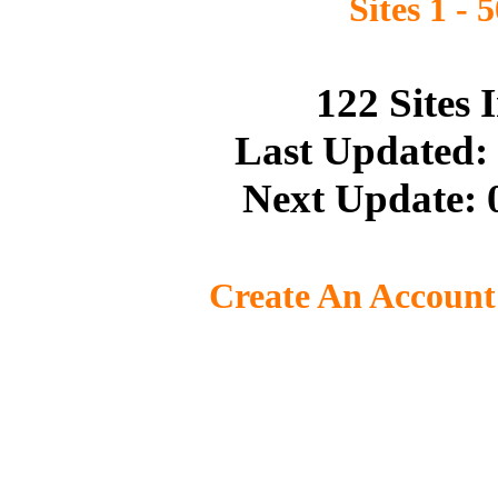
Sites 1 - 
122 Sites
Last Updated:
Next Update: 
Create An Account