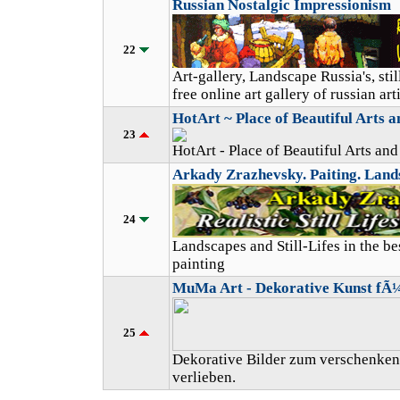
Russian Nostalgic Impressionism
22
Art-gallery, Landscape Russia's, still
free online art gallery of russian arti
HotArt ~ Place of Beautiful Arts an
23
HotArt - Place of Beautiful Arts and 
Arkady Zrazhevsky. Paiting. Landsc
24
Landscapes and Still-Lifes in the bes
painting
MuMa Art - Dekorative Kunst fÃ
25
Dekorative Bilder zum verschenken
verlieben.