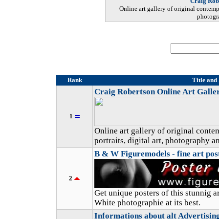
Craig Rob
Online art gallery of original contempo
photogra
Rank
Title and
Craig Robertson Online Art Galle
1
Online art gallery of original cont
portraits, digital art, photography a
B & W Figuremodels - fine art pos
2
Get unique posters of this stunnig ar
White photographie at its best.
Informations about alt Advertising