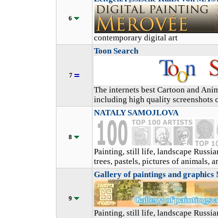
6
contemporary digital art
Toon Search
7
The internets best Cartoon and Ani
including high quality screenshots o
NATALY SAMOJLOVA
8
Painting, still life, landscape Russ
trees, pastels, pictures of animals, a
Gallery of paintings and graphic
9
Painting, still life, landscape Russi