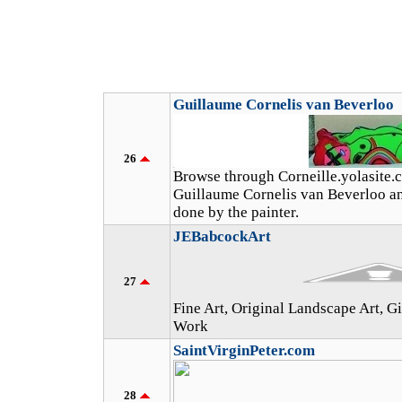
Guillaume Cornelis van Beverloo
26
Browse through Corneille.yolasite.
Guillaume Cornelis van Beverloo an
done by the painter.
JEBabcockArt
27
Fine Art, Original Landscape Art, 
Work
SaintVirginPeter.com
28