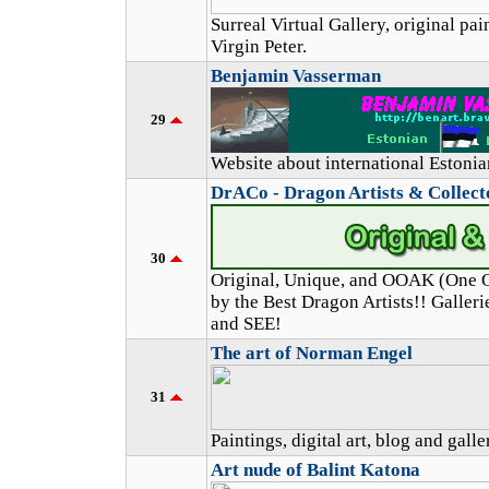
Surreal Virtual Gallery, original pa
Virgin Peter.
Benjamin Vasserman
29
Website about international Estoni
DrACo - Dragon Artists & Collec
30
Original, Unique, and OOAK (One O
by the Best Dragon Artists!! Galle
and SEE!
The art of Norman Engel
31
Paintings, digital art, blog and galle
Art nude of Balint Katona