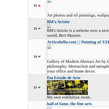
32
Art photos and oil paintings, wallpap
BM's Artsite
33
BM's Artsite is a website over a new
world, Bert Maurits.
ArtIzabella.com | | Painting of XX
34
Gallery of Modern Abstract Art by I
philosophy. Abstraction and metaphys
your office and home decor.
Em Estado de Arte
35
My own exhibition room.
hall of fame, the fine arts