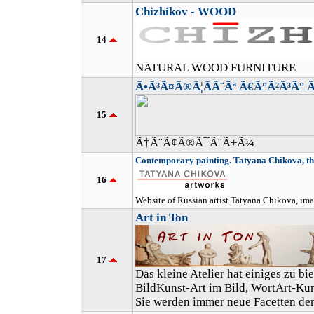
Chizhikov - WOOD
14
NATURAL WOOD FURNITURE
Ã•Ã³Ã¤Ã®Ã¦Ã­Ã¨Ãª Ã€Ã°Ã²Ã³Ã° 
15
Ã†Ã¨Ã¢Ã®Ã¯Ã¨Ã±Ã¼
Contemporary painting. Tatyana Chikova, the
16
Website of Russian artist Tatyana Chikova, ima
Art in Ton
17
Das kleine Atelier hat einiges zu b
BildKunst-Art im Bild, WortArt-Kun
Sie werden immer neue Facetten der