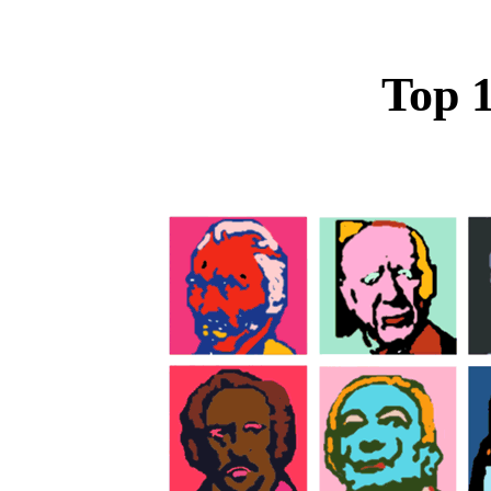
Top 1