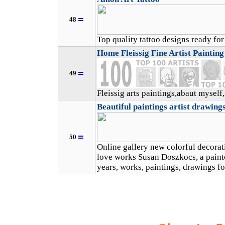
48
Top quality tattoo designs ready fo
Home Fleissig Fine Artist Paintin
49
Fleissig arts paintings,abaut myself
Beautiful paintings artist drawings
50
Online gallery new colorful decorat
love works Susan Doszkocs, a painte
years, works, paintings, drawings fo