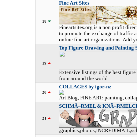
Fine Art Sites
18
Fineartsites.org is a non profit dir
to promote the exchange of traffic 
online fine art organizations. Add yo
Top Figure Drawing and Painting S
19
Extensive listings of the best figur
from around the world
COLLAGES by igor-nz
20
Art Blog, FINE ART: painting, collag
SCHMÃ–RMEL & KNÃ–RMELC
21
,graphics,photos,INCREDIMAIL,s