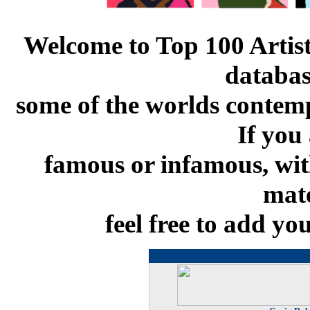
Welcome to Top 100 Artists
databas
some of the worlds contemp
If you 
famous or infamous, with
mate
feel free to add yo