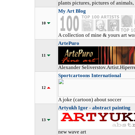
plants pictures, pictures of animals
My Art Blog
10
A collection of mine & yours art wo
ArtePuro
11
Alexander Seliverstov.Artist.Hiperre
Sportcartoons International
12
A joke (cartoon) about soccer
Artyukh Igor - abstract painting
13
new wave art