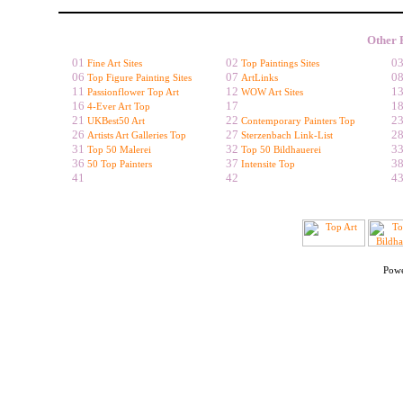
Other 
01
02
0
Fine Art Sites
Top Paintings Sites
06
07
0
Top Figure Painting Sites
ArtLinks
11
12
1
Passionflower Top Art
WOW Art Sites
16
17
1
4-Ever Art Top
21
22
2
UKBest50 Art
Contemporary Painters Top
26
27
2
Artists Art Galleries Top
Sterzenbach Link-List
31
32
3
Top 50 Malerei
Top 50 Bildhauerei
36
37
3
50 Top Painters
Intensite Top
41
42
4
Pow