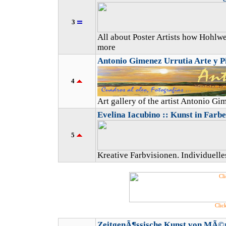
3
All about Poster Artists how Hohlwe
more
Antonio Gimenez Urrutia Arte y P
4
Art gallery of the artist Antonio G
Evelina Iacubino :: Kunst in Farbe
5
Kreative Farbvisionen. Individuell
Click
ZeitgenÃ¶ssische Kunst von MÃ