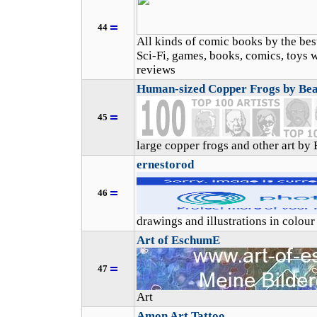
44
All kinds of comic books by the best
Sci-Fi, games, books, comics, toys w
reviews
Human-sized Copper Frogs by Be
45
large copper frogs and other art by
ernestorod
46
drawings and illustrations in colour
Art of EschumE
47
Art
Amon Art Tattoo