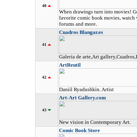
40
When drawings turn into movies! Get
favorite comic book movies, watch v
forums and more.
Cuadros Blangar.es
41
Galeria de arte,Art gallery,Cuadros,
ArtReutil
42
Daniil Ryadushkin. Artist
Art-Art Gallery.com
43
New vision in Contemporary Art.
Comic Book Store