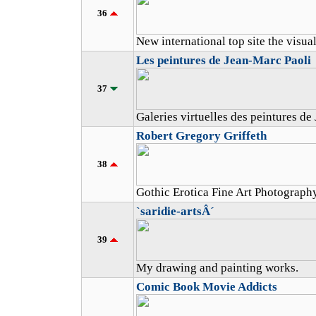
36
New international top site the visual
Les peintures de Jean-Marc Paoli
37
Galeries virtuelles des peintures de
Robert Gregory Griffeth
38
Gothic Erotica Fine Art Photograph
`saridie-artsÂ´
39
My drawing and painting works.
Comic Book Movie Addicts